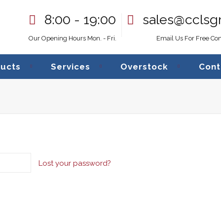
8:00 - 19:00
sales@cclsg
Our Opening Hours Mon. - Fri.
Email Us For Free Con
ucts
Services
Overstock
Cont
Lost your password?