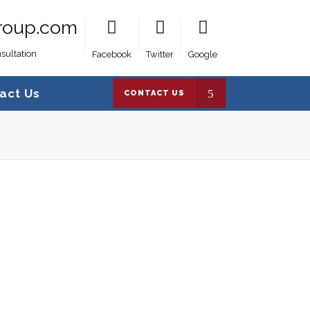
roup.com
sultation
Facebook
Twitter
Google
act Us
CONTACT US
Crown Canlines Group
>
My account