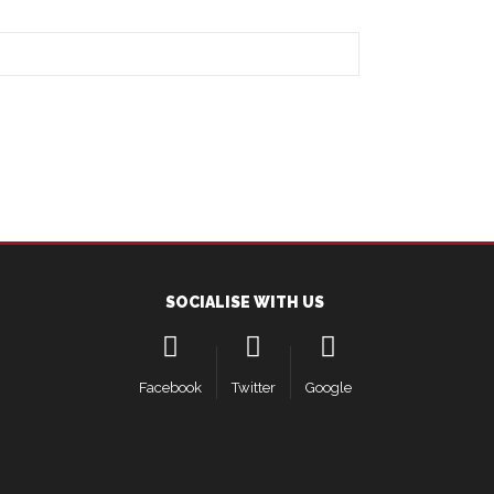
SOCIALISE WITH US
Facebook
Twitter
Google