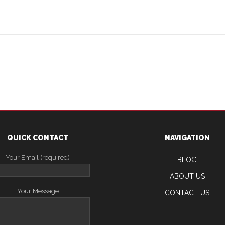
QUICK CONTACT
NAVIGATION
Your Email (required)
BLOG
ABOUT US
Your Message
CONTACT US