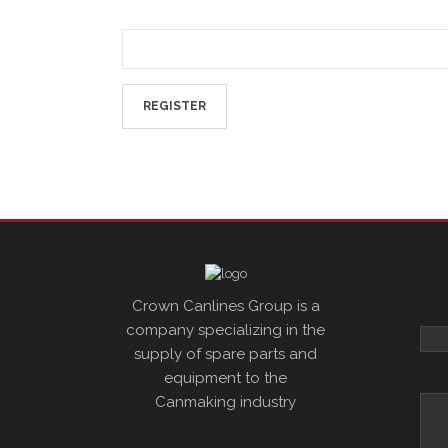
Crown Canlines Group is a
company specializing in the
supply of spare parts and
equipment to the
Canmaking industry