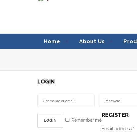
Home
About Us
Prod
LOGIN
REGISTER
Remember me
Email address
*