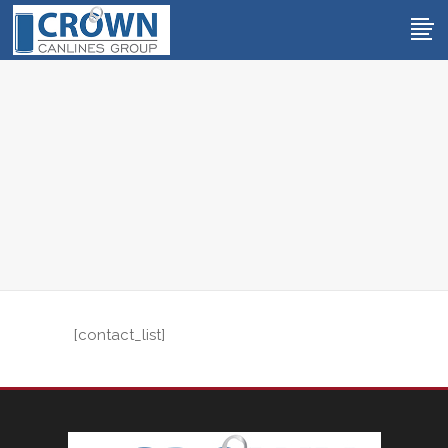
[contact_list]