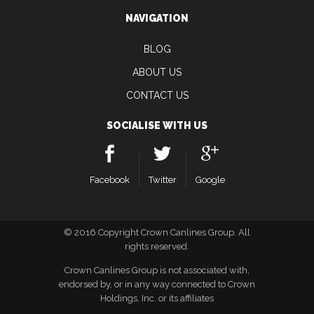
NAVIGATION
BLOG
ABOUT US
CONTACT US
SOCIALISE WITH US
Facebook
Twitter
Google
© 2016 Copyright Crown Canlines Group. All
rights reserved.
Crown Canlines Group is not associated with,
endorsed by, or in any way connected to Crown
Holdings, Inc. or its affiliates