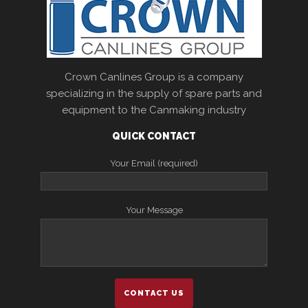
Crown Canlines Group is a company
specializing in the supply of spare parts and
equipment to the Canmaking industry
QUICK CONTACT
Your Email (required)
Your Message