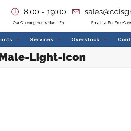
8:00 - 19:00
sales@cclsg
Our Opening Hours Mon. - Fri.
Email Us For Free Cons
ucts
Services
Overstock
Cont
Male-Light-Icon