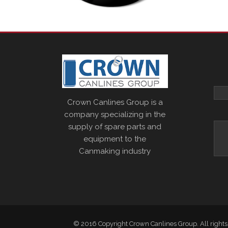
Crown Canlines Group is a
company specializing in the
supply of spare parts and
equipment to the
Canmaking industry
© 2016 Copyright Crown Canlines Group. All rights