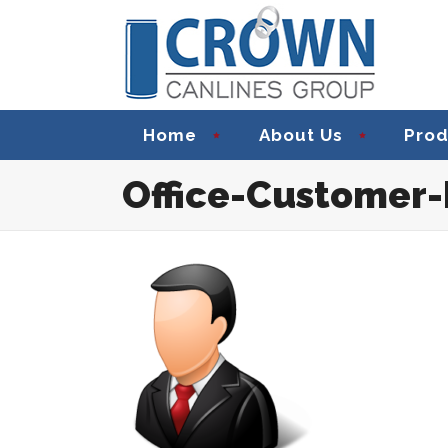
Home
About Us
Prod
Office-Customer-