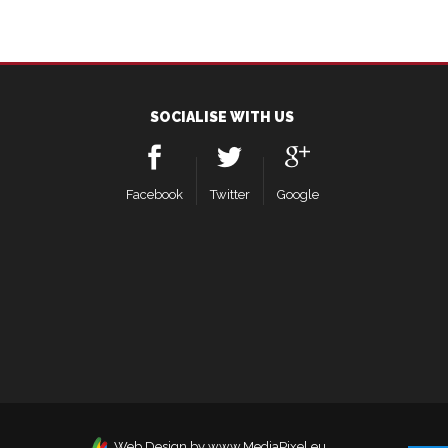
SOCIALISE WITH US
Facebook
Twitter
Google
Web Design by www.MediaPixel.eu