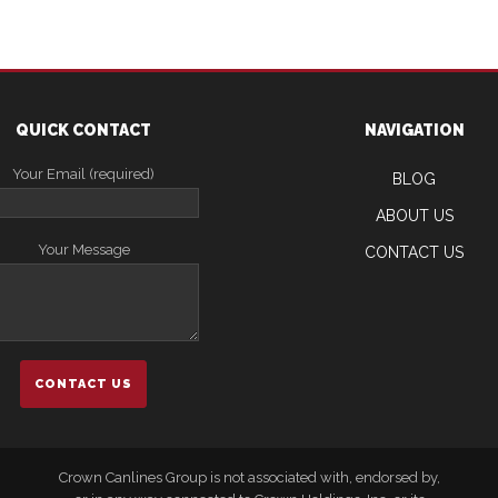
QUICK CONTACT
NAVIGATION
Your Email (required)
BLOG
ABOUT US
Your Message
CONTACT US
Crown Canlines Group is not associated with, endorsed by,