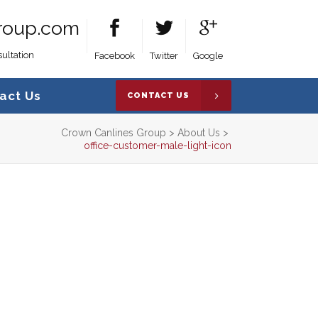
roup.com
ultation
Facebook
Twitter
Google
act Us
CONTACT US
Crown Canlines Group
>
About Us
>
office-customer-male-light-icon