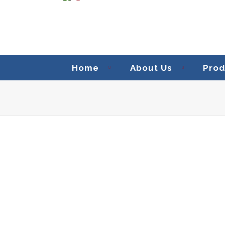
Home
About Us
Prod