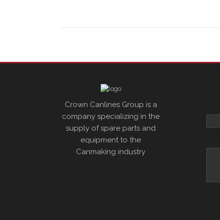
Crown Canlines Group is a
company specializing in the
supply of spare parts and
equipment to the
Canmaking industry