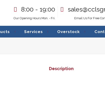
8:00 - 19:00
sales@cclsg
Our Opening Hours Mon. - Fri.
Email Us For Free Con
ucts
Services
Overstock
Cont
Crown Canlin
Description