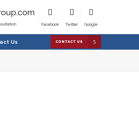
roup.com
sultation
Facebook
Twitter
Google
act Us
CONTACT US
es Group
>
AB1719AENTR
>
AB1719AENTR__68024