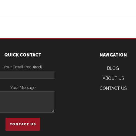
QUICK CONTACT
NAVIGATION
Your Email (required)
BLOG
ABOUT US
Your Message
CONTACT US