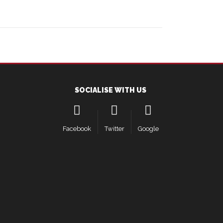
SOCIALISE WITH US
Facebook
Twitter
Google